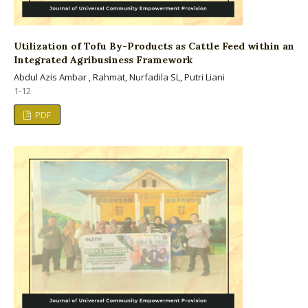
Utilization of Tofu By-Products as Cattle Feed within an
Integrated Agribusiness Framework
Abdul Azis Ambar , Rahmat, Nurfadila SL, Putri Liani
1-12
PDF