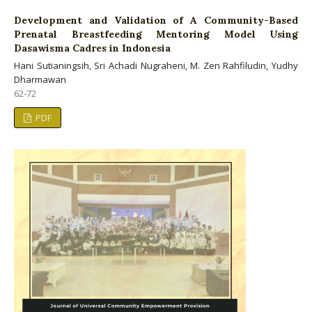
Development and Validation of A Community-Based
Prenatal Breastfeeding Mentoring Model Using
Dasawisma Cadres in Indonesia
Hani Sutianingsih, Sri Achadi Nugraheni, M. Zen Rahfiludin, Yudhy
Dharmawan
62-72
PDF