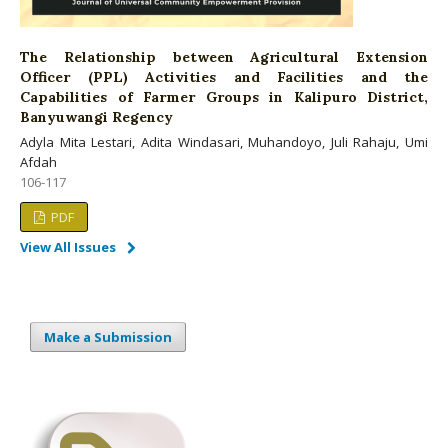
The Relationship between Agricultural Extension
Officer (PPL) Activities and Facilities and the
Capabilities of Farmer Groups in Kalipuro District,
Banyuwangi Regency
Adyla Mita Lestari, Adita Windasari, Muhandoyo, Juli Rahaju, Umi
Afdah
106-117
PDF
View All Issues
Make a Submission