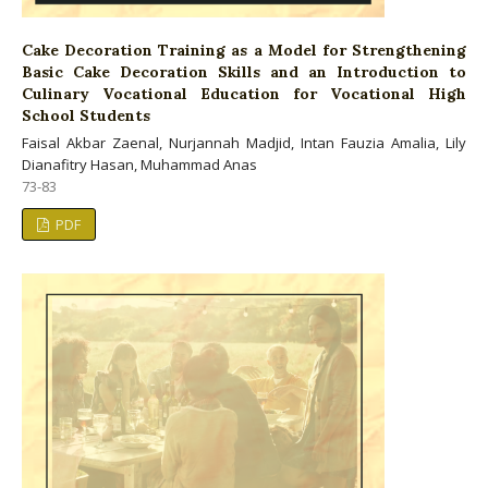
Cake Decoration Training as a Model for Strengthening
Basic Cake Decoration Skills and an Introduction to
Culinary Vocational Education for Vocational High
School Students
Faisal Akbar Zaenal, Nurjannah Madjid, Intan Fauzia Amalia, Lily
Dianafitry Hasan, Muhammad Anas
73-83
PDF