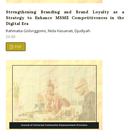
Strengthening Branding and Brand Loyalty as a
Strategy to Enhance MSME Competitiveness in the
Digital Era
Rahmatia Golonggomo, Nida Hasanati, Djudiyah
23-30
PDF