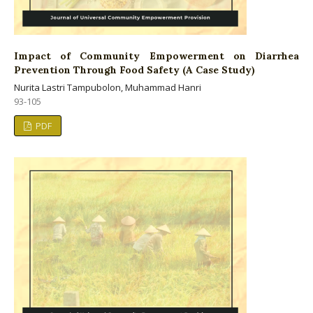
Impact of Community Empowerment on Diarrhea
Prevention Through Food Safety (A Case Study)
Nurita Lastri Tampubolon, Muhammad Hanri
93-105
PDF