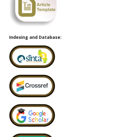
Indexing and Database: