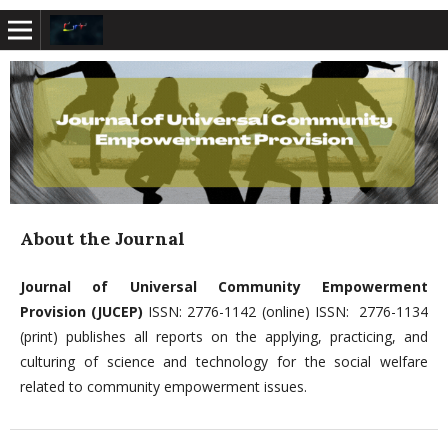
About the Journal
Journal of Universal Community Empowerment
Provision (JUCEP)
ISSN: 2776-1142 (online) ISSN: 2776-1134
(print) publishes all reports on the applying, practicing, and
culturing of science and technology for the social welfare
related to community empowerment issues.