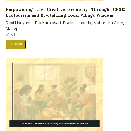
Empowering the Creative Economy Through CBSE:
Ecotourism and Revitalizing Local Village Wisdom
Dedi Hariyanto, Fita Kurniasari, Pratika Linanda, Mahardika Agung
Madepo
51-61
PDF