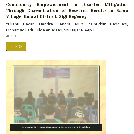
Community Empowerment in Disaster Mitigation
Through Dissemination of Research Results in Salua
Village, Kulawi District, Sigi Regency
Yulianti Bakari, Hendra Hendra, Muh. Zainuddin Badollahi,
Mohamad Fadil, Hilda Anjarsari, Siti Hajar N Aepu
40-50
PDF