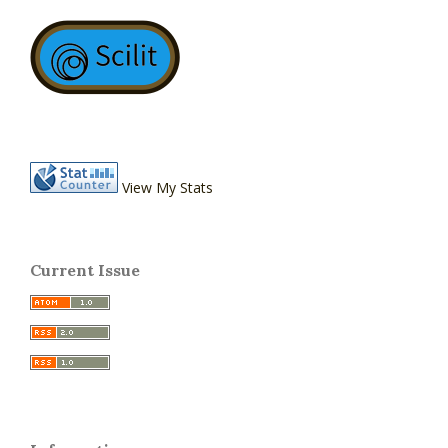
View My Stats
Current Issue