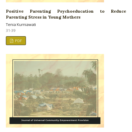
Positive Parenting Psychoeducation to Reduce
Parenting Stress in Young Mothers
Tenia Kurniawati
31-39
PDF