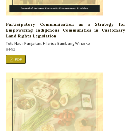
Participatory Communication as a Strategy for
Empowering Indigenous Communities in Customary
Land Rights Legislation
Tetti Nauli Panjaitan, Hilarius Bambang Winarko
84-92
PDF