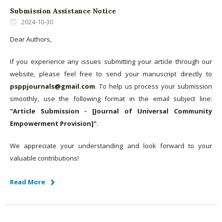
Submission Assistance Notice
2024-10-30
Dear Authors,
If you experience any issues submitting your article through our
website, please feel free to send your manuscript directly to
psppjournals@gmail.com
. To help us process your submission
smoothly, use the following format in the email subject line:
"Article Submission - [Journal of Universal Community
Empowerment Provision]"
.
We appreciate your understanding and look forward to your
valuable contributions!
Read More