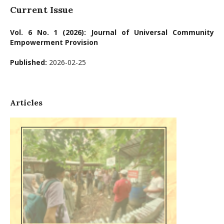
Current Issue
Vol. 6 No. 1 (2026): Journal of Universal Community
Empowerment Provision
Published:
2026-02-25
Articles