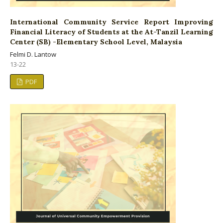
International Community Service Report Improving
Financial Literacy of Students at the At-Tanzil Learning
Center (SB) -Elementary School Level, Malaysia
Felmi D. Lantow
13-22
PDF