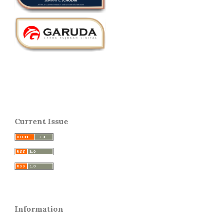
Current Issue
Information