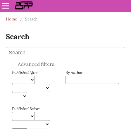
Home
/
Search
Search
Advanced filters
Published After
By Author
Published Before