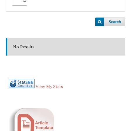
Search
No Results
View My Stats