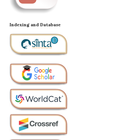
Indexing and Database