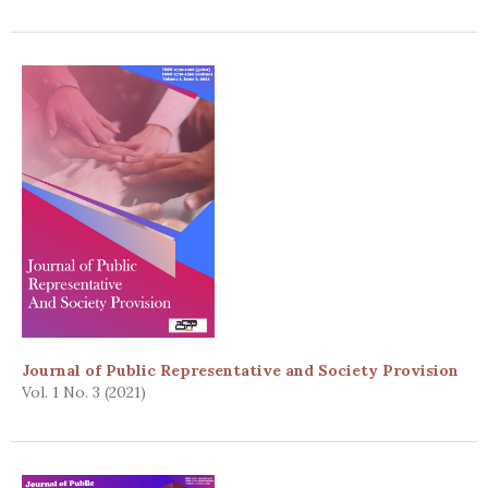
Journal of Public Representative and Society Provision
Vol. 1 No. 3 (2021)