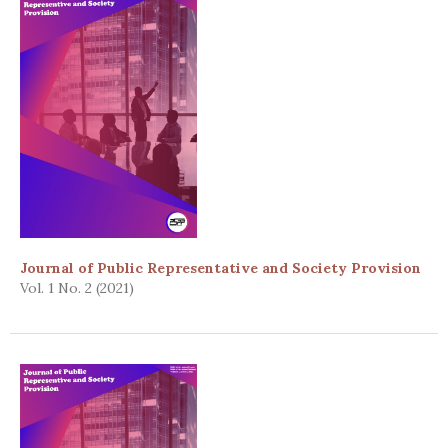
Journal of Public Representative and Society Provision
Vol. 1 No. 2 (2021)