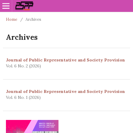
Home
/
Archives
Archives
Journal of Public Representative and Society Provision
Vol. 6 No. 2 (2026)
Journal of Public Representative and Society Provision
Vol. 6 No. 1 (2026)