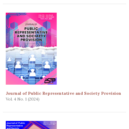
Journal of Public Representative and Society Provision
Vol. 4 No. 1 (2024)