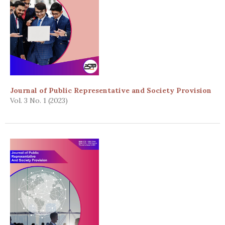
Journal of Public Representative and Society Provision
Vol. 3 No. 1 (2023)