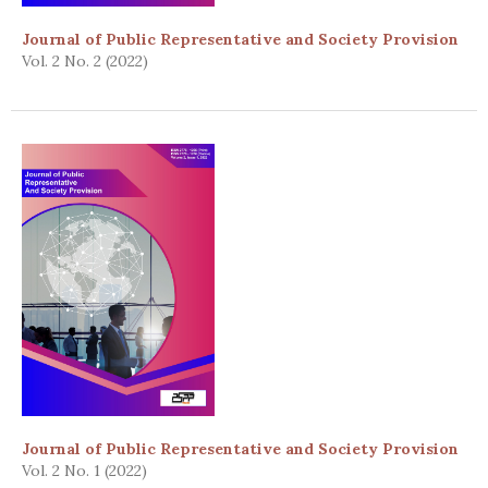
Journal of Public Representative and Society Provision
Vol. 2 No. 2 (2022)
Journal of Public Representative and Society Provision
Vol. 2 No. 1 (2022)