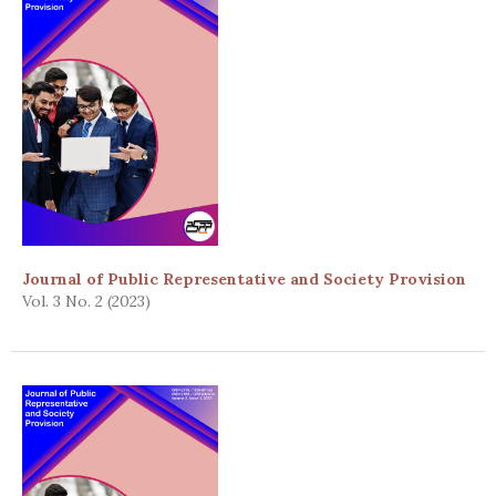
Journal of Public Representative and Society Provision
Vol. 3 No. 2 (2023)