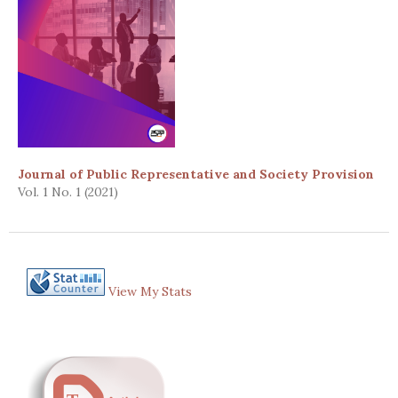
Journal of Public Representative and Society Provision
Vol. 1 No. 1 (2021)
View My Stats