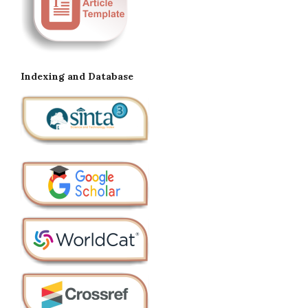
Indexing and Database