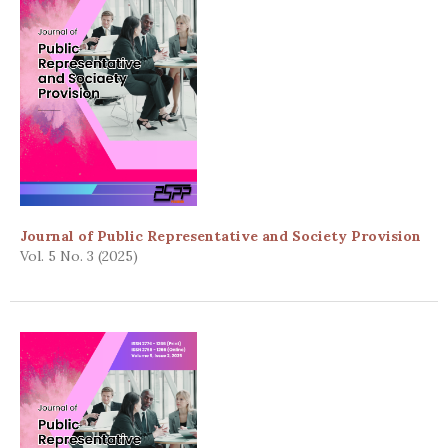
Journal of Public Representative and Society Provision
Vol. 5 No. 3 (2025)