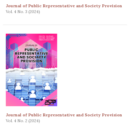
Journal of Public Representative and Society Provision
Vol. 4 No. 3 (2024)
Journal of Public Representative and Society Provision
Vol. 4 No. 2 (2024)