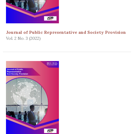
Journal of Public Representative and Society Provision
Vol. 2 No. 3 (2022)