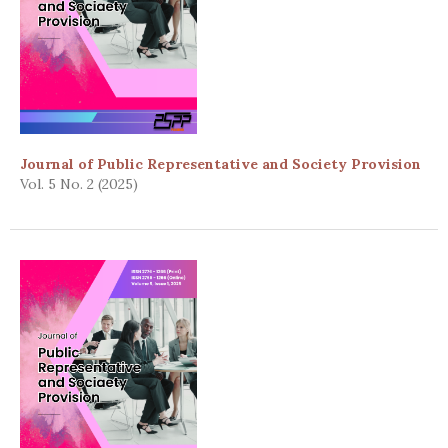
Journal of Public Representative and Society Provision
Vol. 5 No. 2 (2025)