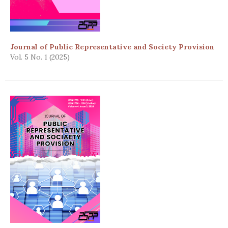
Journal of Public Representative and Society Provision
Vol. 5 No. 1 (2025)