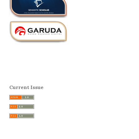
Current Issue