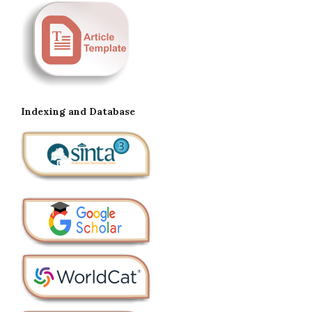
Indexing and Database