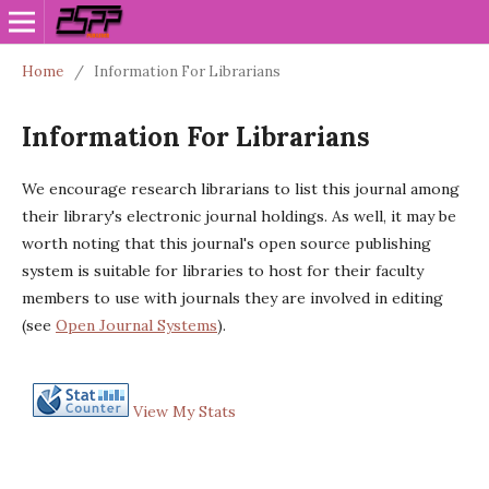
Home
/
Information For Librarians
Information For Librarians
We encourage research librarians to list this journal among
their library's electronic journal holdings. As well, it may be
worth noting that this journal's open source publishing
system is suitable for libraries to host for their faculty
members to use with journals they are involved in editing
(see
Open Journal Systems
).
View My Stats