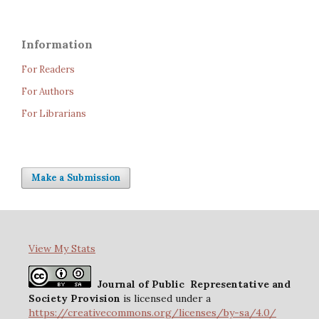
Information
For Readers
For Authors
For Librarians
Make a Submission
View My Stats
Journal of Public Representative and
Society Provision
is licensed under a
https://creativecommons.org/licenses/by-sa/4.0/