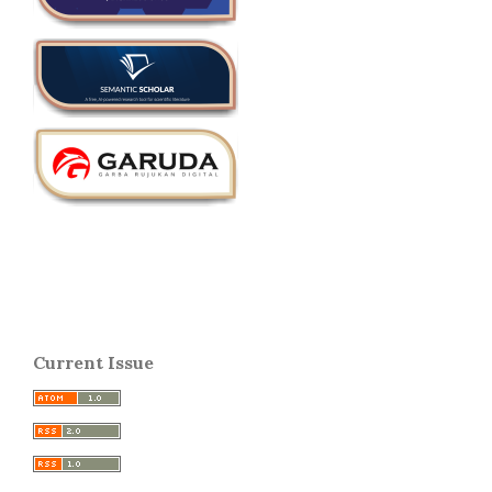
Current Issue