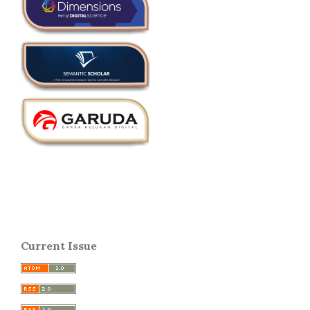
Current Issue