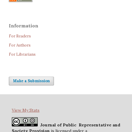
Information
For Readers
For Authors
For Librarians
Make a Submission
View My Stats
Journal of Public Representative and
Society Provision
is licensed under a