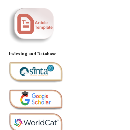
Indexing and Database