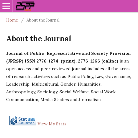
Home
/
About the Journal
About the Journal
Journal of Public Representative and Society Provision
(JPRSP) ISSN 2776-1274 (print), 2776-1266 (online)
is an
open access and peer reviewed journal includes all the areas
of research activities such as Public Policy, Law, Governance,
Leadership, Multicultural, Gender, Humanities,
Anthropology, Sociology, Social Welfare, Social Work,
Communication, Media Studies and Journalism.
View My Stats