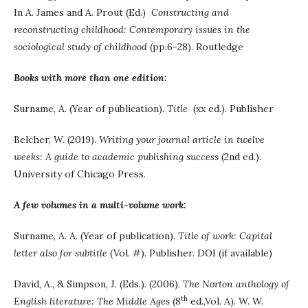
In A. James and A. Prout (Ed.)
Constructing and
reconstructing childhood: Contemporary issues in the
sociological study of childhood
(pp.6-28). Routledge
Books with more than one edition:
Surname, A. (Year of publication).
Title
(xx ed.). Publisher
Belcher, W. (2019).
Writing your journal article in twelve
weeks: A guide to academic publishing success
(2nd ed.).
University of Chicago Press.
A few volumes in a multi-volume work:
Surname, A. A. (Year of publication).
Title of work: Capital
letter also for subtitle
(Vol. #)
.
Publisher. DOI (if available)
David, A., & Simpson, J. (Eds.). (2006).
The Norton anthology of
th
English literature: The Middle Ages
(8
ed.,Vol. A). W. W.