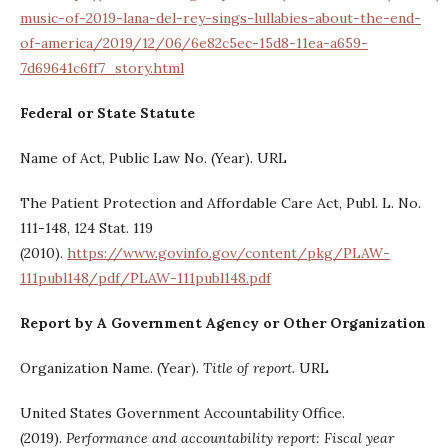
music-of-2019-lana-del-rey-sings-lullabies-about-the-end-
of-america/2019/12/06/6e82c5ec-15d8-11ea-a659-
7d69641c6ff7_story.html
Federal or State Statute
Name of Act, Public Law No. (Year). URL
The Patient Protection and Affordable Care Act, Publ. L. No.
111-148, 124 Stat. 119
(2010).
https://www.govinfo.gov/content/pkg/PLAW-
111publ148/pdf/PLAW-111publ148.pdf
Report by A Government Agency or Other Organization
Organization Name. (Year).
Title of report.
URL
United States Government Accountability Office.
(2019).
Performance and accountability report: Fiscal year