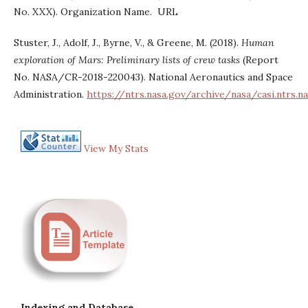
No. XXX). Organization Name. URL
Stuster, J., Adolf, J., Byrne, V., & Greene, M. (2018).
Human
exploration of Mars: Preliminary lists of crew tasks
(Report
No. NASA/CR-2018-220043). National Aeronautics and Space
Administration.
https://ntrs.nasa.gov/archive/nasa/casi.ntrs.
View My Stats
Indexing and Database