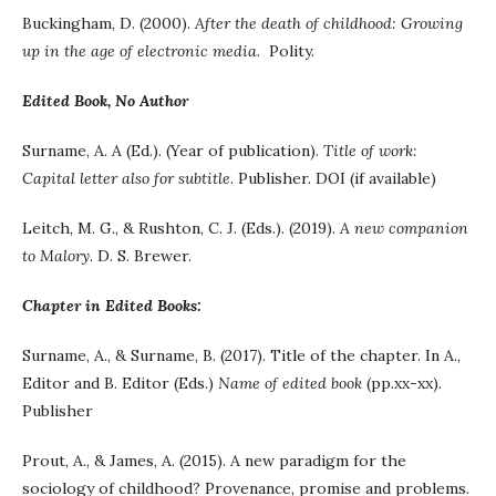
Buckingham, D. (2000).
After the death of childhood: Growing
up in the age of electronic media
. Polity.
Edited Book, No Author
Surname, A. A (Ed.). (Year of publication).
Title of work:
Capital letter also for subtitle
. Publisher. DOI (if available)
Leitch, M. G., & Rushton, C. J. (Eds.). (2019).
A new companion
to Malory
. D. S. Brewer.
Chapter in Edited Books:
Surname, A., & Surname, B. (2017). Title of the chapter. In A.,
Editor and B. Editor (Eds.)
Name of edited book
(pp.xx-xx).
Publisher
Prout, A., & James, A. (2015). A new paradigm for the
sociology of childhood? Provenance, promise and problems.