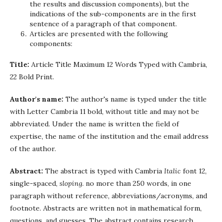
the results and discussion components), but the
indications of the sub-components are in the first
sentence of a paragraph of that component.
Articles are presented with the following
components:
Title:
Article Title Maximum 12 Words Typed with Cambria,
22 Bold Print.
Author's name:
The author's name is typed under the title
with Letter Cambria 11 bold, without title and may not be
abbreviated. Under the name is written the field of
expertise, the name of the institution and the email address
of the author.
Abstract:
The abstract is typed with Cambria
Italic
font 12,
single-spaced,
sloping
. no more than 250 words, in one
paragraph without reference, abbreviations/acronyms, and
footnote. Abstracts are written not in mathematical form,
questions, and guesses. The abstract contains research