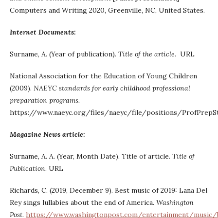
Computers and Writing 2020, Greenville, NC, United States.
Internet Documents:
Surname, A. (Year of publication).
Title of the article
. URL
National Association for the Education of Young Children
(2009).
NAEYC standards for early childhood professional
preparation programs.
https://www.naeyc.org/files/naeyc/file/positions/ProfPrepS
Magazine News article:
Surname, A. A. (Year, Month Date). Title of article.
Title of
Publication
. URL
Richards, C. (2019, December 9). Best music of 2019: Lana Del
Rey sings lullabies about the end of America.
Washington
Post
.
https://www.washingtonpost.com/entertainment/music/