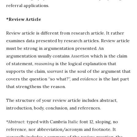
referral applications.
*Review Article
Review article is different from research article. It rather
examines data presented by research articles. Review article
must be strong in argumentation presented. An
argumentation usually contains
Assertion
which is the claim
of statement,
reasoning
is the logical explanation that
supports the claim,
warrant
is the soul of the argument that
covers the question “so what?”, and
evidence
is the last part
that strengthens the reason.
The structure of your review article includes abstract,
introduction, body, conclusion, and references.
*Abstract:
typed with Cambria
Italic
font 12, sloping, no
reference, nor abbreviation/acronym and footnote. It