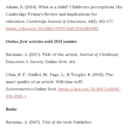
Adams, K. (2014). What is a child? Children’s perceptions, the
Cambridge Primary Review and implications for
education.
Cambridge Journal of Education, 44
(2), 163-177.
https://doi.org/10.1080/0305764X.2013.860082
Online first articles with DOI number
Surname, A. (2017). Title of the article.
Journal of Childhood,
Education & Society,
Online first. doi
Chan, H. F., Guillot, M., Page, L., & Torgler, B. (2015). The
inner quality of an article: Will time tell?.
Scientometrics.
Online first.
https://doi.org/10.1007/s11192-
015-1581-y
Books:
Surname, A. (2017).
Title of the book
. Publisher