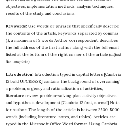
objectives, implementation methods, analysis techniques,
results of the study, and conclusions.
Keywords:
Use words or phrases that specifically describe
the contents of the article, keywords separated by commas
(,), a maximum of 5 words Author correspondent: describes
the full address of the first author along with the full email,
listed at the bottom of the right corner of the article
(adjust
the template)
Introduction:
Introduction typed in capital letters [Cambria
12 bold UPCREASE] contains the background of overcoming
a problem, urgency and rationalization of activities,
literature review, problem-solving plan, activity objectives,
and hypothesis development [Cambria 12 font, normal] Note
for Author: The length of the article is between 2500-5000
words (including literature, notes, and tables). Articles are
typed in the Microsoft Office Word format. Using Cambria