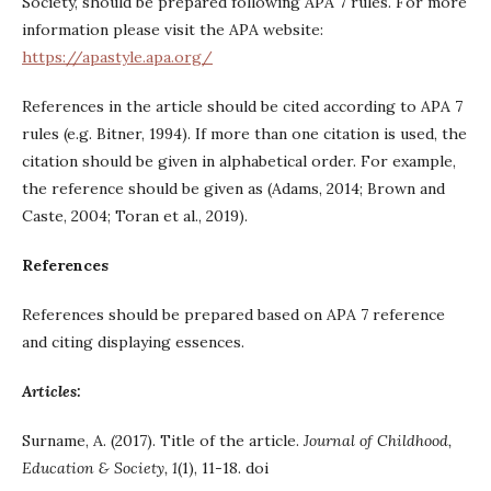
Society, should be prepared following APA 7 rules. For more
information please visit the APA website:
https://apastyle.apa.org/
References in the article should be cited according to APA 7
rules (e.g. Bitner, 1994). If more than one citation is used, the
citation should be given in alphabetical order. For example,
the reference should be given as (Adams, 2014; Brown and
Caste, 2004; Toran et al., 2019).
References
References should be prepared based on APA 7 reference
and citing displaying essences.
Articles:
Surname, A. (2017). Title of the article.
Journal of Childhood,
Education & Society, 1
(1), 11-18. doi