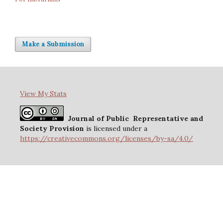
Make a Submission
View My Stats
Journal of Public Representative and
Society Provision
is licensed under a
https://creativecommons.org/licenses/by-sa/4.0/