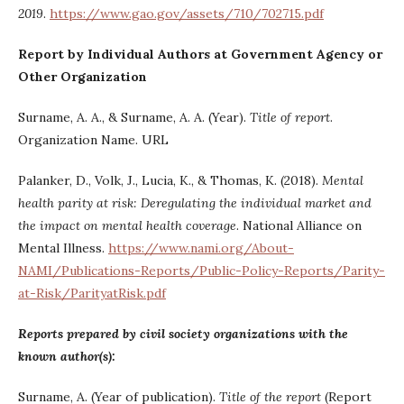
2019
.
https://www.gao.gov/assets/710/702715.pdf
Report by Individual Authors at Government Agency or
Other Organization
Surname, A. A., & Surname, A. A. (Year).
Title of report
.
Organization Name. URL
Palanker, D., Volk, J., Lucia, K., & Thomas, K. (2018).
Mental
health parity at risk: Deregulating the individual market and
the impact on mental health coverage
. National Alliance on
Mental Illness.
https://www.nami.org/About-
NAMI/Publications-Reports/Public-Policy-Reports/Parity-
at-Risk/ParityatRisk.pdf
Reports prepared by civil society organizations with the
known author(s):
Surname, A. (Year of publication).
Title of the report
(Report