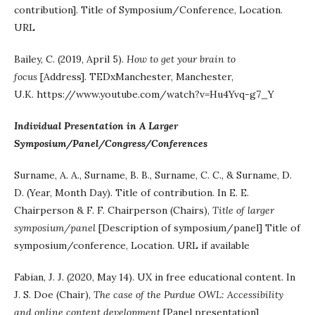
contribution]. Title of Symposium/Conference, Location.
URL
Bailey, C. (2019, April 5).
How to get your brain to
focus
[Address]. TEDxManchester, Manchester,
U.K. https://www.youtube.com/watch?v=Hu4Yvq-g7_Y
Individual Presentation in A Larger
Symposium/Panel/Congress/Conferences
Surname, A. A., Surname, B. B., Surname, C. C., & Surname, D.
D. (Year, Month Day). Title of contribution. In E. E.
Chairperson & F. F. Chairperson (Chairs),
Title of larger
symposium/panel
[Description of symposium/panel] Title of
symposium/conference, Location. URL if available
Fabian, J. J. (2020, May 14). UX in free educational content. In
J. S. Doe (Chair),
The case of the Purdue OWL: Accessibility
and online content development
[Panel presentation]