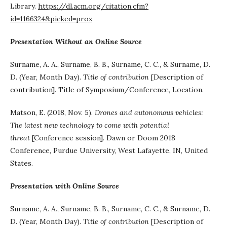
Library.
https://dl.acm.org/citation.cfm?
id=1166324&picked=prox
Presentation Without an Online Source
Surname, A. A., Surname, B. B., Surname, C. C., & Surname, D.
D. (Year, Month Day).
Title of contribution
[Description of
contribution]. Title of Symposium/Conference, Location.
Matson, E. (2018, Nov. 5).
Drones and autonomous vehicles:
The latest new technology to come with potential
threat
[Conference session]. Dawn or Doom 2018
Conference, Purdue University, West Lafayette, IN, United
States.
Presentation with Online Source
Surname, A. A., Surname, B. B., Surname, C. C., & Surname, D.
D. (Year, Month Day).
Title of contribution
[Description of