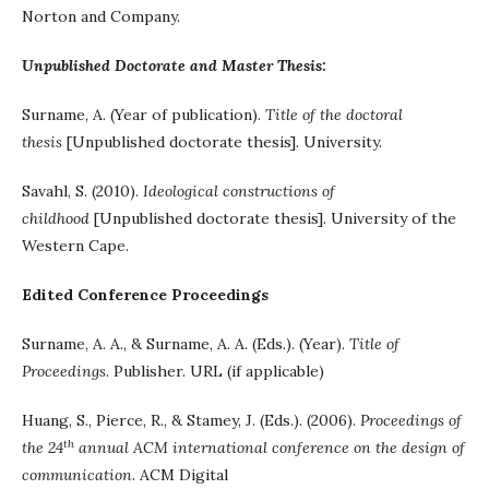
Norton and Company.
Unpublished Doctorate and Master Thesis:
Surname, A. (Year of publication).
Title of the doctoral
thesis
[Unpublished doctorate thesis]. University.
Savahl, S. (2010).
Ideological constructions of
childhood
[Unpublished doctorate thesis]. University of the
Western Cape.
Edited Conference Proceedings
Surname, A. A., & Surname, A. A. (Eds.). (Year).
Title of
Proceedings
. Publisher. URL (if applicable)
Huang, S., Pierce, R., & Stamey, J. (Eds.). (2006).
Proceedings of
th
the 24
annual ACM international conference on the design of
communication
. ACM Digital