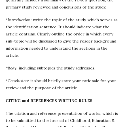
generally includes a summary of the review question, the
primary study reviewed and conclusions of the study.
*Introduction:
write the topic of the study, which serves as
the identification sentence. It should indicate what the
article contains. Clearly outline the order in which every
sub-topic will be discussed to give the reader background
information needed to understand the sections in the
article.
*Body:
including subtopics the study addresses.
*Conclusion:
it should briefly state your rationale for your
review and the purpose of the article.
CITING and REFERENCES WRITING RULES
The citation and reference presentation of works, which is
to be submitted to the Journal of Childhood, Education &