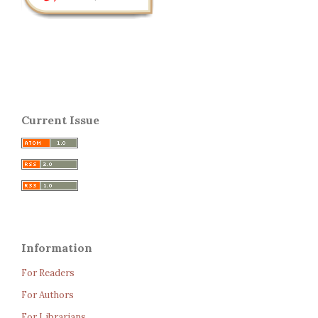
Current Issue
Information
For Readers
For Authors
For Librarians