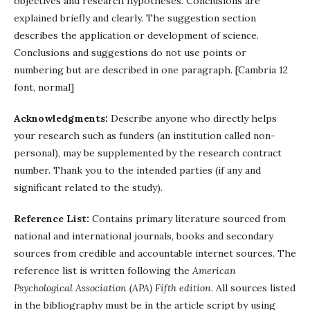
objectives and research hypotheses. Conclusions are
explained briefly and clearly. The suggestion section
describes the application or development of science.
Conclusions and suggestions do not use points or
numbering but are described in one paragraph. [Cambria 12
font, normal]
Acknowledgments:
Describe anyone who directly helps
your research such as funders (an institution called non-
personal), may be supplemented by the research contract
number. Thank you to the intended parties (if any and
significant related to the study).
Reference List:
Contains primary literature sourced from
national and international journals, books and secondary
sources from credible and accountable internet sources. The
reference list is written following the
American
Psychological Association (APA) Fifth edition
. All sources listed
in the bibliography must be in the article script by using