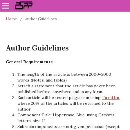
Home
/
Author Guidelines
Author Guidelines
General Requirements
The length of the article is between 2000-5000
words (Notes, and tables)
Attach a statement that the article has never been
published before, anywhere and in any form.
Each article will be tested plagiarism using
Turnitin
where 20% of the articles will be returned to the
author
Component Title: Uppercase, Blue, using Cambria
letters, size 12
Sub-subcomponents are not given permaban (except