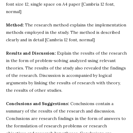
font size 12, single space on A4 paper [Cambria 12 font,
normal]
Method:
The research method explains the implementation
methods employed in the study. The method is described
clearly and in detail [Cambria 12 font, normal]
Results and Discussion:
Explain the results of the research
in the form of problem-solving analyzed using relevant
theories. The results of the study also revealed the findings
of the research. Discussion is accompanied by logical
arguments by linking the results of research with theory,
the results of other studies.
Conclusions and Suggestions:
Conclusions contain a
summary of the results of the research and discussion.
Conclusions are research findings in the form of answers to
the formulation of research problems or research