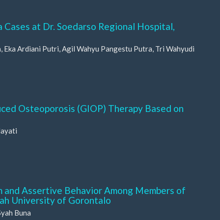
a Cases at Dr. Soedarso Regional Hospital,
Eka Ardiani Putri, Agil Wahyu Pangestu Putra, Tri Wahyudi
duced Osteoporosis (GIOP) Therapy Based on
dayati
m and Assertive Behavior Among Members of
h University of Gorontalo
Syah Buna