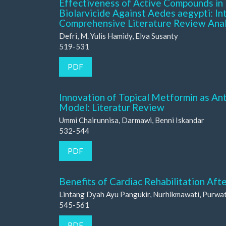
Effectiveness of Active Compounds in 
Biolarvicide Against Aedes aegypti: Inte
Comprehensive Literature Review Ana
Defri, M. Yulis Hamidy, Elva Susanty
519-531
PDF
Innovation of Topical Metformin as An
Model: Literatur Review
Ummi Chairunnisa, Darmawi, Benni Iskandar
532-544
PDF
Benefits of Cardiac Rehabilitation Aft
Lintang Dyah Ayu Pangukir, Nurhikmawati, Purwat
545-561
PDF