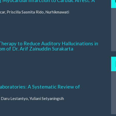
 Myocardial Infarction to Cardiac Arrest: A
car, Priscilla Sasmita Rido, Nurhikmawati
Therapy to Reduce Auditory Hallucinations in
oom of Dr. Arif Zainuddin Surakarta
Laboratories: A Systematic Review of
Daru Lestantyo, Yuliani Setyaningsih