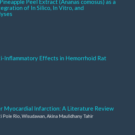
Pineapple Peel Extract (Ananas comosus) as a
gration of In Silico, In Vitro, and
lyses
ti-Inflammatory Effects in Hemorrhoid Rat
er Myocardial Infarction: A Literature Review
i Pole Rio, Wisudawan, Akina Maulidhany Tahir