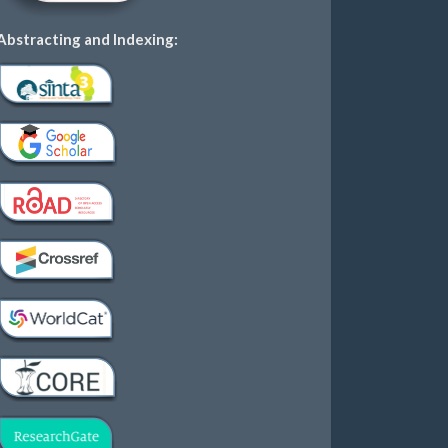
Abstracting and Indexing: