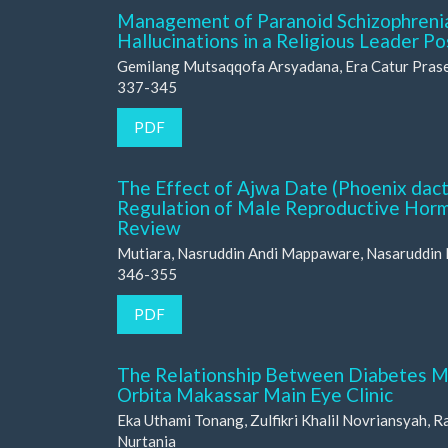
Management of Paranoid Schizophrenia
Hallucinations in a Religious Leader 
Gemilang Mutsaqqofa Arsyadana, Era Catur Pras
337-345
PDF
The Effect of Ajwa Date (Phoenix dactyl
Regulation of Male Reproductive Horm
Review
Mutiara, Nasruddin Andi Mappaware, Nasaruddin
346-355
PDF
The Relationship Between Diabetes Mel
Orbita Makassar Main Eye Clinic
Eka Uthami Tonang, Zulfikri Khalil Novriansyah, 
Nurtania