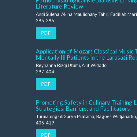
Pathophysiological Mechanisms Linking
Literature Review
Andi Suleha, Akina Maulidhany Tahir, Fadillah Mari
385-396
PDF
Application of Mozart Classical Music 
Mentally Ill Patients in the Larasati R
Reyhanna Rizqi Utami, Arif Widodo
397-404
PDF
Promoting Safety in Culinary Training 
Strategies, Barriers, and Facilitators
Turmaningsih Surya Pratama, Bagoes Widjanarko, 
405-419
PDF