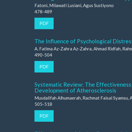
Fatoni, Milawati Lusiani, Agus Sustiyono
478-489
PDF
The Influence of Psychological Distre
A. Fatima Az-Zahra Az-Zahra, Ahmad Ridfah, Rah
490-504
PDF
Systematic Review: The Effectiveness o
Development of Atherosclerosis
Musdalifah Alhumaerah, Rachmat Faisal Syamsu, As
505-518
PDF