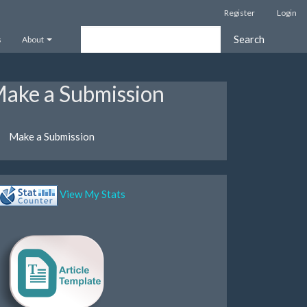
Register
Login
Search
s
About
ake a Submission
Make a Submission
View My Stats