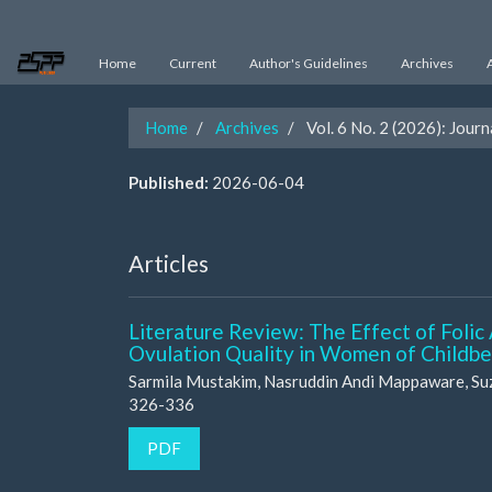
Main
Navigation
Main
Home
Current
Author's Guidelines
Archives
Content
Sidebar
Home
Archives
Vol. 6 No. 2 (2026): Jour
Published:
2026-06-04
Articles
Literature Review: The Effect of Folic
Ovulation Quality in Women of Childb
Sarmila Mustakim, Nasruddin Andi Mappaware, Su
326-336
PDF