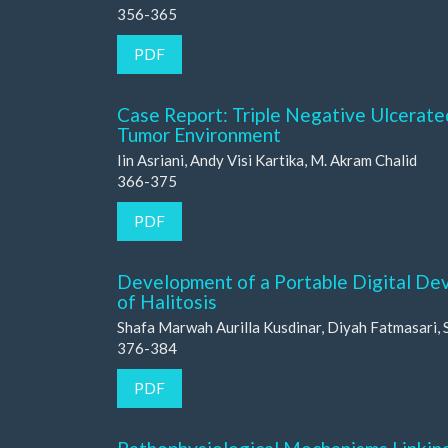
356-365
PDF
Case Report: Triple Negative Ulcerat
Tumor Environment
Iin Asriani, Andy Visi Kartika, M. Akram Chalid
366-375
PDF
Development of a Portable Digital Dev
of Halitosis
Shafa Marwah Aurilla Kusdinar, Diyah Fatmasari, 
376-384
PDF