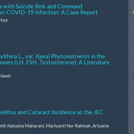
 with Suicide Risk and Command
Post-COVID-19 Infection: A Case Report
etya
ifera L., var. Ajwa) Phytonutrients in the
ones (LH, FSH, Testosterone): A Literature
 Nawir
litus and Cataract Incidence at the JEC
Ratih Natasha Maharani, Marlyanti Nur Rahmah, Ariyanie