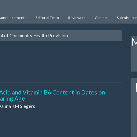
Announcements
Editorial Team
Reviewers
Contact
Submission
nal of Community Health Provision
M
 Acid and Vitamin B6 Content in Dates on
earing Age
zanna J.M Siegers