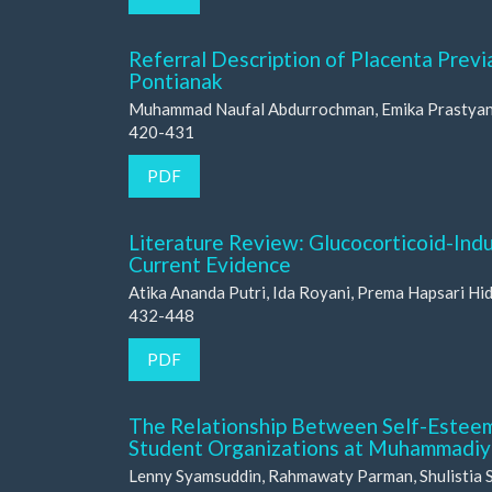
Referral Description of Placenta Previ
Pontianak
Muhammad Naufal Abdurrochman, Emika Prastyan, 
420-431
PDF
Literature Review: Glucocorticoid-In
Current Evidence
Atika Ananda Putri, Ida Royani, Prema Hapsari Hi
432-448
PDF
The Relationship Between Self-Estee
Student Organizations at Muhammadiya
Lenny Syamsuddin, Rahmawaty Parman, Shulistia 