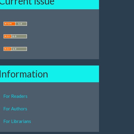
Current Issue
Information
For Readers
For Authors
For Librarians