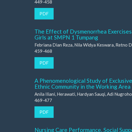
449-458
PDF
The Effect of Dysmenorrhea Exercises 
Girls at SMPN 1 Tumpang
Febriana Dian Reza, Nila Widya Keswara, Retno D
459-468
PDF
A Phenomenological Study of Exclusive
Ethnic Community in the Working Area
Anila Iliani, Herawati, Hardyan Sauqi, Adi Nugroho
469-477
PDF
Nursing Care Performance, Social Suppo