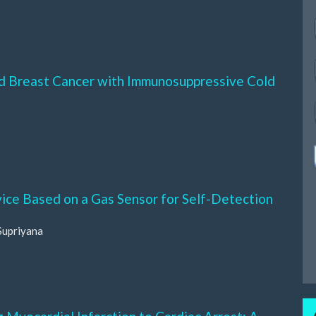
ed Breast Cancer with Immunosuppressive Cold
ice Based on a Gas Sensor for Self-Detection
Supriyana