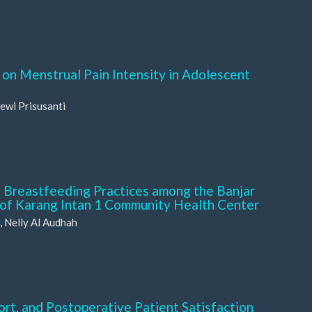
on Menstrual Pain Intensity in Adolescent
ewi Prisusanti
 Breastfeeding Practices among the Banjar
 of Karang Intan 1 Community Health Center
, Nelly Al Audhah
rt, and Postoperative Patient Satisfaction