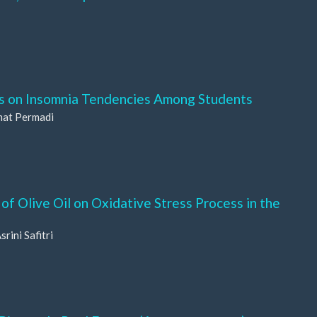
ss on Insomnia Tendencies Among Students
mat Permadi
f Olive Oil on Oxidative Stress Process in the
rini Safitri