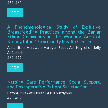
459-468
PDF
A Phenomenological Study of Exclusive
Breastfeeding Practices among the Banjar
Ethnic Community in the Working Area of
Karang Intan 1 Community Health Center
Anila Iliani, Herawati, Hardyan Sauqi, Adi Nugroho, Nelly
Al Audhah
469-477
PDF
Nursing Care Performance, Social Support,
and Postoperative Patient Satisfaction
Fatoni, Milawati Lusiani, Agus Sustiyono
478-489
PDF