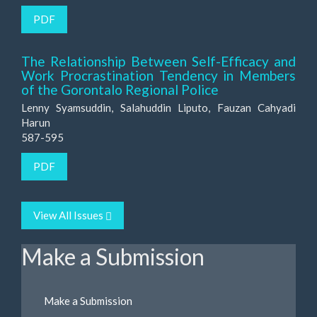
PDF
The Relationship Between Self-Efficacy and
Work Procrastination Tendency in Members
of the Gorontalo Regional Police
Lenny Syamsuddin, Salahuddin Liputo, Fauzan Cahyadi
Harun
587-595
PDF
View All Issues
Make a Submission
Make a Submission