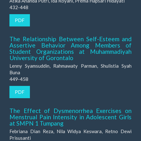
Atika Ananda Putri, Ida Royani, Prema Hapsari Hidayati
432-448
PDF
The Relationship Between Self-Esteem and
Assertive Behavior Among Members of
Student Organizations at Muhammadiyah
University of Gorontalo
Lenny Syamsuddin, Rahmawaty Parman, Shulistia Syah
Buna
449-458
PDF
The Effect of Dysmenorrhea Exercises on
Menstrual Pain Intensity in Adolescent Girls
at SMPN 1 Tumpang
Febriana Dian Reza, Nila Widya Keswara, Retno Dewi
Prisusanti