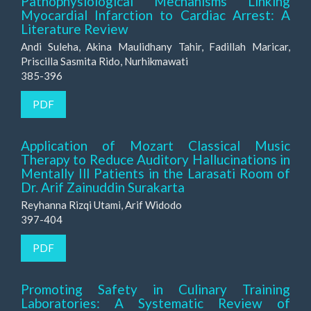
Pathophysiological Mechanisms Linking
Myocardial Infarction to Cardiac Arrest: A
Literature Review
Andi Suleha, Akina Maulidhany Tahir, Fadillah Maricar,
Priscilla Sasmita Rido, Nurhikmawati
385-396
PDF
Application of Mozart Classical Music
Therapy to Reduce Auditory Hallucinations in
Mentally Ill Patients in the Larasati Room of
Dr. Arif Zainuddin Surakarta
Reyhanna Rizqi Utami, Arif Widodo
397-404
PDF
Promoting Safety in Culinary Training
Laboratories: A Systematic Review of