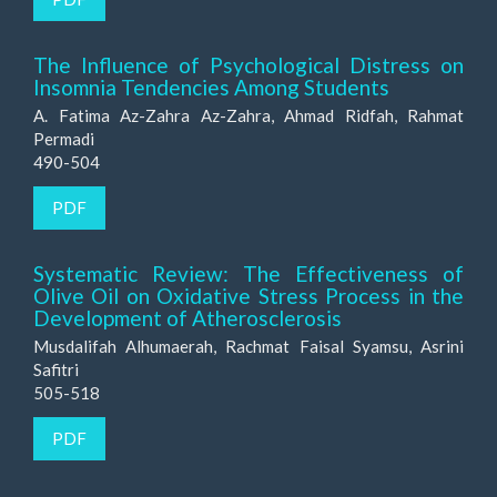
The Influence of Psychological Distress on
Insomnia Tendencies Among Students
A. Fatima Az-Zahra Az-Zahra, Ahmad Ridfah, Rahmat
Permadi
490-504
PDF
Systematic Review: The Effectiveness of
Olive Oil on Oxidative Stress Process in the
Development of Atherosclerosis
Musdalifah Alhumaerah, Rachmat Faisal Syamsu, Asrini
Safitri
505-518
PDF