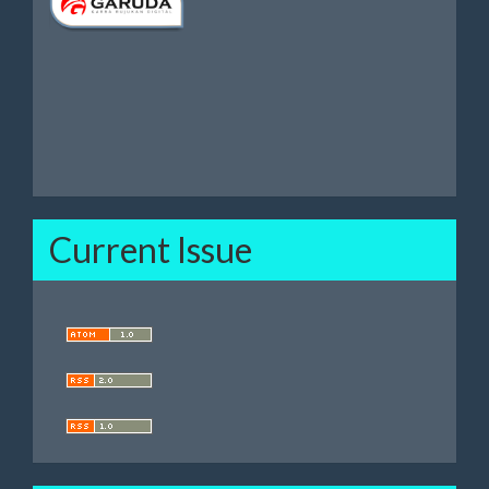
Current Issue