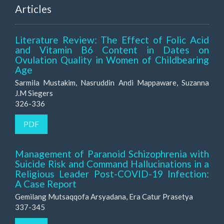
Articles
Literature Review: The Effect of Folic Acid
and Vitamin B6 Content in Dates on
Ovulation Quality in Women of Childbearing
Age
Sarmila Mustakim, Nasruddin Andi Mappaware, Suzanna
J.M Siegers
326-336
PDF
Management of Paranoid Schizophrenia with
Suicide Risk and Command Hallucinations in a
Religious Leader Post-COVID-19 Infection:
A Case Report
Gemilang Mutsaqqofa Arsyadana, Era Catur Prasetya
337-345