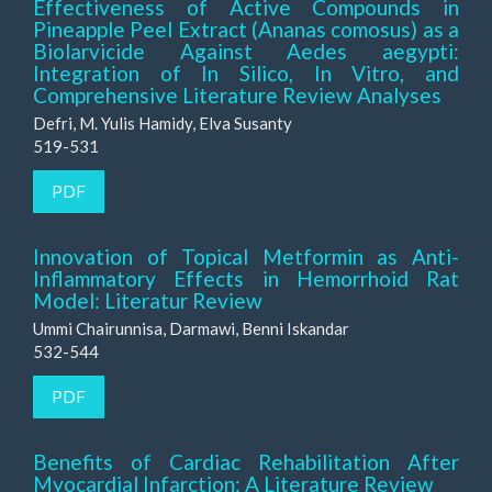
Effectiveness of Active Compounds in
Pineapple Peel Extract (Ananas comosus) as a
Biolarvicide Against Aedes aegypti:
Integration of In Silico, In Vitro, and
Comprehensive Literature Review Analyses
Defri, M. Yulis Hamidy, Elva Susanty
519-531
PDF
Innovation of Topical Metformin as Anti-
Inflammatory Effects in Hemorrhoid Rat
Model: Literatur Review
Ummi Chairunnisa, Darmawi, Benni Iskandar
532-544
PDF
Benefits of Cardiac Rehabilitation After
Myocardial Infarction: A Literature Review