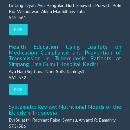
Lintang Dyah Ayu Pangukir, Nurhikmawati, Purwati Pole
Rio, Wisudawan, Akina Maulidhany Tahir
545-561
PDF
Health Education Using Leaflets on
Medication Compliance and Prevention of
Transmission in Tuberculosis Patients at
Simpang Lima Gumul Hospital, Kediri
Ayu Nani Septiana, Noer Solistijaningsih
562-572
PDF
Systematic Review: Nutritional Needs of the
Elderly in Indonesia
Evi Sulastri, Rachmat Faisal Syamsu, Aryanti R. Bamahry
573-586