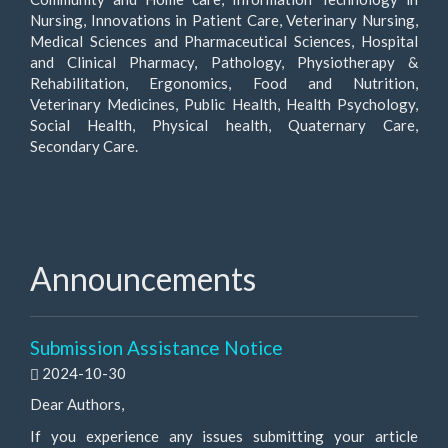
Nursing, Innovations in Patient Care, Veterinary Nursing,
Medical Sciences and Pharmaceutical Sciences, Hospital
and Clinical Pharmacy, Pathology, Physiotherapy &
Rehabilitation, Ergonomics, Food and Nutrition,
Veterinary Medicines, Public Health, Health Psychology,
Social Health, Physical health, Quaternary Care,
Secondary Care.
Announcements
Submission Assistance Notice
2024-10-30
Dear Authors,
If you experience any issues submitting your article