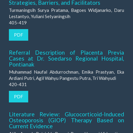
Strategies, Barriers, and Facilitators
Turmaningsih Surya Pratama, Bagoes Widjanarko, Daru
Lestantyo, Yuliani Setyaningsih
405-419
PDF
Referral Description of Placenta Previa
Cases at Dr. Soedarso Regional Hospital,
Pontianak
Muhammad Naufal Abdurrochman, Emika Prastyan, Eka
Ardiani Putri, Agil Wahyu Pangestu Putra, Tri Wahyudi
420-431
PDF
Literature Review: Glucocorticoid-Induced
Osteoporosis (GIOP) Therapy Based on
Current Evidence