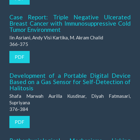
Case Report: Triple Negative Ulcerated
Breast Cancer with Immunosuppressive Cold
Tumor Environment
Iin Asriani, Andy Visi Kartika, M. Akram Chalid
366-375
PDF
Development of a Portable Digital Device
Based on a Gas Sensor for Self-Detection of
Halitosis
Shafa Marwah Aurilla Kusdinar, Diyah Fatmasari,
Supriyana
376-384
PDF