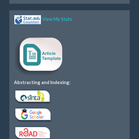
View My Stats
Abstracting and Indexing: