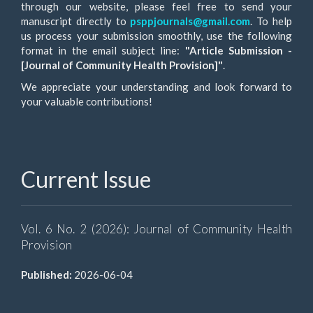
through our website, please feel free to send your
manuscript directly to
psppjournals@gmail.com
. To help
us process your submission smoothly, use the following
format in the email subject line:
"Article Submission -
[Journal of Community Health Provision]"
.
We appreciate your understanding and look forward to
your valuable contributions!
Current Issue
Vol. 6 No. 2 (2026): Journal of Community Health
Provision
Published:
2026-06-04