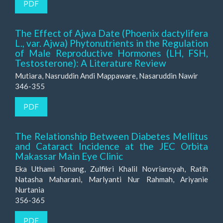
PDF
The Effect of Ajwa Date (Phoenix dactylifera
L., var. Ajwa) Phytonutrients in the Regulation
of Male Reproductive Hormones (LH, FSH,
Testosterone): A Literature Review
Mutiara, Nasruddin Andi Mappaware, Nasaruddin Nawir
346-355
PDF
The Relationship Between Diabetes Mellitus
and Cataract Incidence at the JEC Orbita
Makassar Main Eye Clinic
Eka Uthami Tonang, Zulfikri Khalil Novriansyah, Ratih
Natasha Maharani, Marlyanti Nur Rahmah, Ariyanie
Nurtania
356-365
PDF