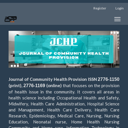
Main
Register
Login
Navigation
Main
Toggle
Content
naviga
Sidebar
Journal of Community Health Provision ISSN
2776-1150
(print),
(online)
that focuses on the provision
2776-1169
of health issue in the community. It covers all areas in
health science including Occupational Health and Safety,
Midwifery, Health Care Administration, Hospital Science
and Management, Health Care Delivery, Health Care
Research, Epidemiology, Medical Care, Nursing, Nursing
Education, Neonatal nurse, Home Health Nursing
Community and Home care, Information Technology in