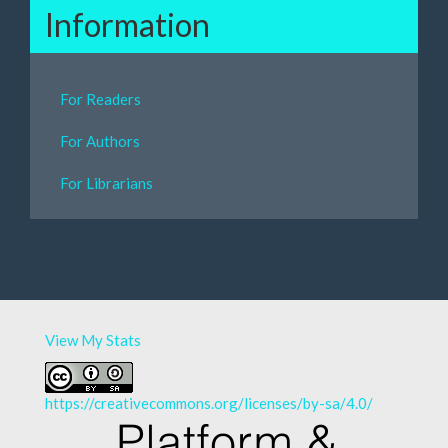
Information
For Readers
For Authors
For Librarians
View My Stats
https://creativecommons.org/licenses/by-sa/4.0/