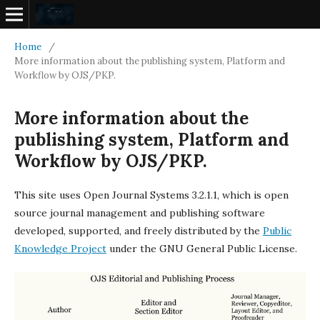
Home
/
More information about the publishing system, Platform and
Workflow by OJS/PKP.
More information about the
publishing system, Platform and
Workflow by OJS/PKP.
This site uses Open Journal Systems 3.2.1.1, which is open
source journal management and publishing software
developed, supported, and freely distributed by the
Public
Knowledge Project
under the GNU General Public License.